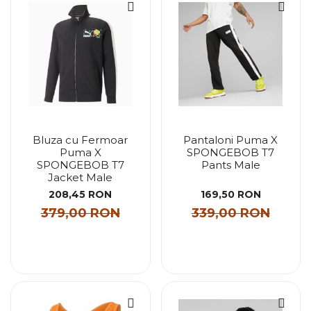
Bluza cu Fermoar
Pantaloni Puma X
Puma X
SPONGEBOB T7
SPONGEBOB T7
Pants Male
Jacket Male
208,45 RON
169,50 RON
379,00 RON
339,00 RON