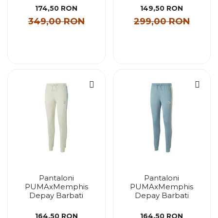
174,50 RON
149,50 RON
349,00 RON
299,00 RON
Pantaloni
Pantaloni
PUMAxMemphis
PUMAxMemphis
Depay Barbati
Depay Barbati
164,50 RON
164,50 RON