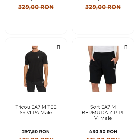
329,00 RON
329,00 RON
Tricou EA7 M TEE
Sort EA7 M
SS VI PA Male
BERMUDA ZIP PL
VI Male
297,50 RON
430,50 RON