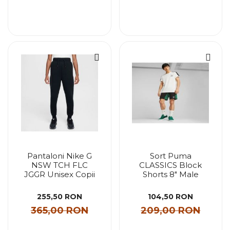
Pantaloni Nike G
Sort Puma
NSW TCH FLC
CLASSICS Block
JGGR Unisex Copii
Shorts 8" Male
255,50 RON
104,50 RON
365,00 RON
209,00 RON