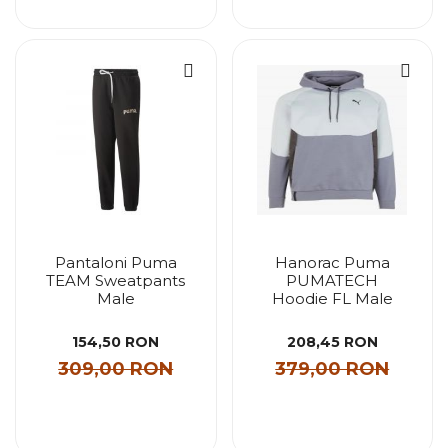
Pantaloni Puma
Hanorac Puma
TEAM Sweatpants
PUMATECH
Male
Hoodie FL Male
154,50 RON
208,45 RON
309,00 RON
379,00 RON