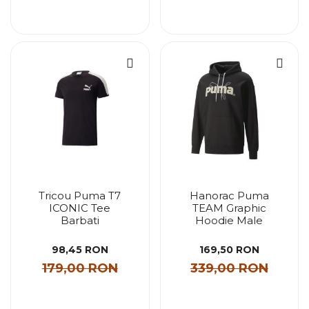
Tricou Puma T7
Hanorac Puma
ICONIC Tee
TEAM Graphic
Barbati
Hoodie Male
98,45 RON
169,50 RON
179,00 RON
339,00 RON