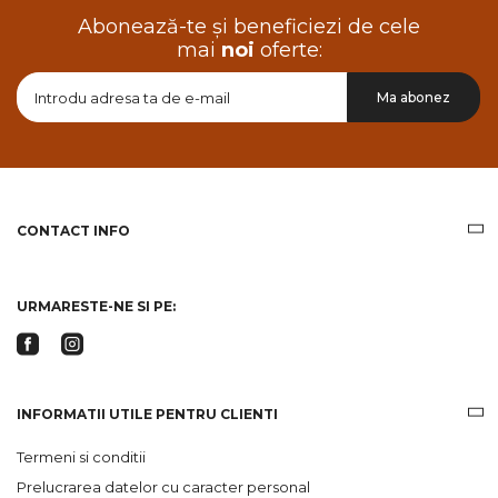
Abonează-te și beneficiezi de cele
mai
noi
oferte:
Doresc
Ma abonez
sa
primesc
pe
email
informatii
despre
produsele
CONTACT INFO
si
ofertele
Gridsport
URMARESTE-NE SI PE:
INFORMATII UTILE PENTRU CLIENTI
Termeni si conditii
Prelucrarea datelor cu caracter personal