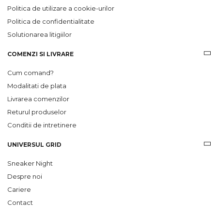
Politica de utilizare a cookie-urilor
Politica de confidentialitate
Solutionarea litigiilor
COMENZI SI LIVRARE
Cum comand?
Modalitati de plata
Livrarea comenzilor
Returul produselor
Conditii de intretinere
UNIVERSUL GRID
Sneaker Night
Despre noi
Cariere
Contact