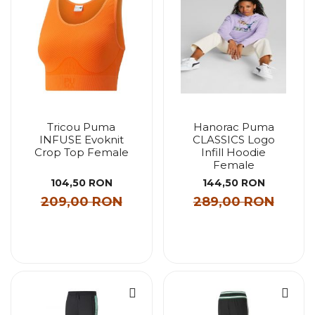
Tricou Puma
Hanorac Puma
INFUSE Evoknit
CLASSICS Logo
Crop Top Female
Infill Hoodie
Female
104,50 RON
144,50 RON
209,00 RON
289,00 RON