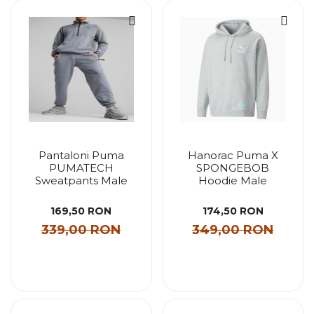
Pantaloni Puma
Hanorac Puma X
PUMATECH
SPONGEBOB
Sweatpants Male
Hoodie Male
169,50 RON
174,50 RON
339,00 RON
349,00 RON