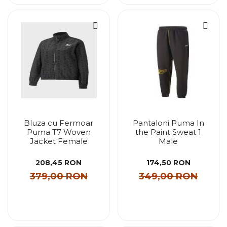
Bluza cu Fermoar
Pantaloni Puma In
Puma T7 Woven
the Paint Sweat 1
Jacket Female
Male
208,45 RON
174,50 RON
379,00 RON
349,00 RON