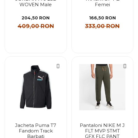
WOVEN Male
Femei
204,50 RON
166,50 RON
409,00 RON
333,00 RON
Jacheta Puma T7
Pantaloni NIKE M J
Fandom Track
FLT MVP STMT
Barbati
GFX FLC PANT