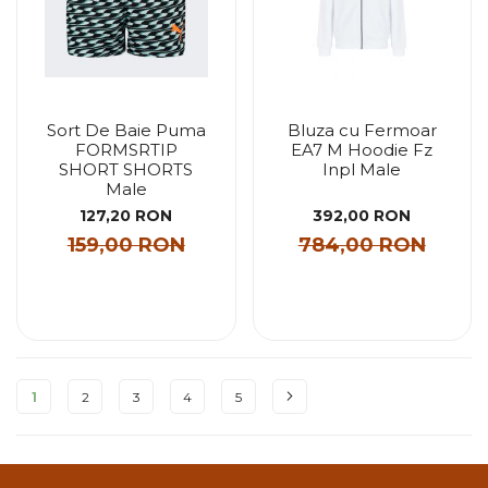
Sort De Baie Puma
Bluza cu Fermoar
FORMSRTIP
EA7 M Hoodie Fz
SHORT SHORTS
Inpl Male
Male
127,20 RON
392,00 RON
159,00 RON
784,00 RON
Pagina
1
2
3
4
5