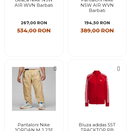
AIR WVN Barbati
NSW AIR WVN
Barbati
267,00 RON
194,50 RON
534,00 RON
389,00 RON
Pantaloni Nike
Bluza adidas SST
JORDAN M J 23E
TRACKTOP PB