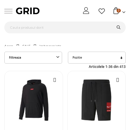
0
Acasa
SALE
Imbracaminte
Seta
Filtreaza
des
Articolele
1
-
36
din
413