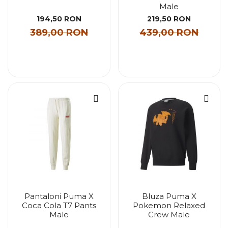
Male
194,50 RON
219,50 RON
389,00 RON
439,00 RON
Pantaloni Puma X
Bluza Puma X
Coca Cola T7 Pants
Pokemon Relaxed
Male
Crew Male