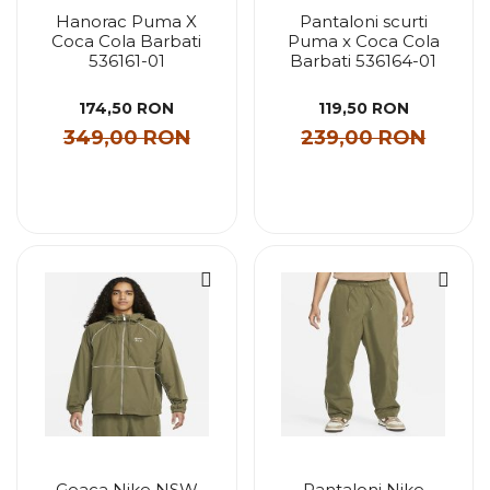
Hanorac Puma X
Pantaloni scurti
Coca Cola Barbati
Puma x Coca Cola
536161-01
Barbati 536164-01
174,50 RON
119,50 RON
349,00 RON
239,00 RON
Geaca Nike NSW
Pantaloni Nike