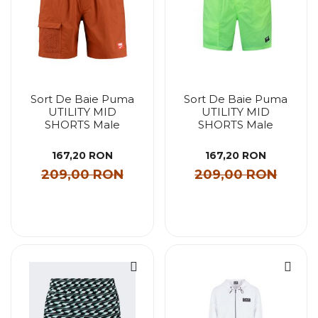
Sort De Baie Puma
Sort De Baie Puma
UTILITY MID
UTILITY MID
SHORTS Male
SHORTS Male
167,20 RON
167,20 RON
209,00 RON
209,00 RON