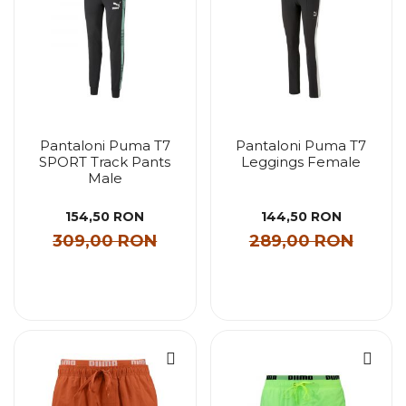
Pantaloni Puma T7
Pantaloni Puma T7
SPORT Track Pants
Leggings Female
Male
154,50 RON
144,50 RON
309,00 RON
289,00 RON