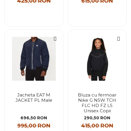
425,00 RON
615,00 RON
Jacheta EA7 M
Bluza cu fermoar
JACKET PL Male
Nike G NSW TCH
FLC HD FZ LS
Unisex Copii
696,50 RON
290,50 RON
995,00 RON
415,00 RON