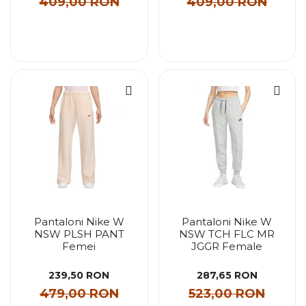
409,00 RON
409,00 RON
Pantaloni Nike W
Pantaloni Nike W
NSW PLSH PANT
NSW TCH FLC MR
Femei
JGGR Female
239,50 RON
287,65 RON
479,00 RON
523,00 RON