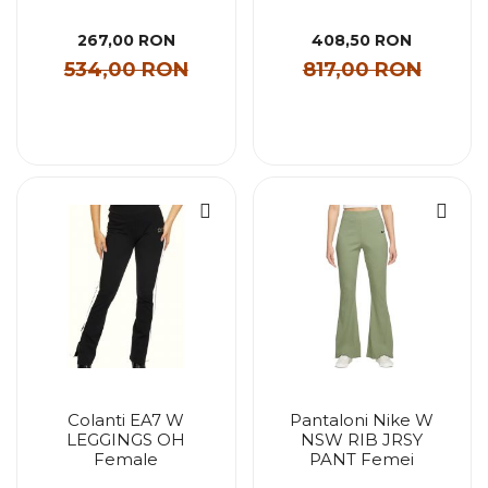
267,00 RON
408,50 RON
534,00 RON
817,00 RON
Colanti EA7 W
Pantaloni Nike W
LEGGINGS OH
NSW RIB JRSY
Female
PANT Femei