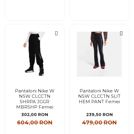
Pantaloni Nike W
Pantaloni Nike W
NSW CLCCTN
NSW CLCCTN SLIT
SHRPA JGGR
HEM PANT Femei
MBRSHP Femei
302,00 RON
239,50 RON
604,00 RON
479,00 RON