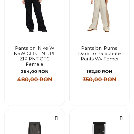
Pantaloni Nike W
Pantaloni Puma
NSW CLLCTN RPL
Dare To Parachute
ZIP PNT OTG
Pants Wv Femei
Female
264,00 RON
192,50 RON
480,00 RON
350,00 RON