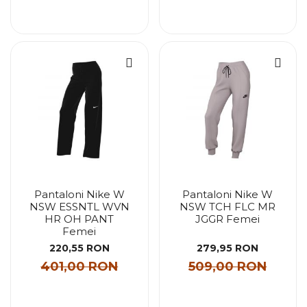
Pantaloni Nike W
Pantaloni Nike W
NSW ESSNTL WVN
NSW TCH FLC MR
HR OH PANT
JGGR Femei
Femei
220,55 RON
279,95 RON
401,00 RON
509,00 RON