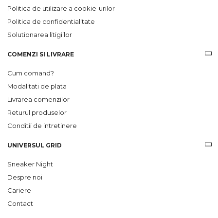
Politica de utilizare a cookie-urilor
Politica de confidentialitate
Solutionarea litigiilor
COMENZI SI LIVRARE
Cum comand?
Modalitati de plata
Livrarea comenzilor
Returul produselor
Conditii de intretinere
UNIVERSUL GRID
Sneaker Night
Despre noi
Cariere
Contact