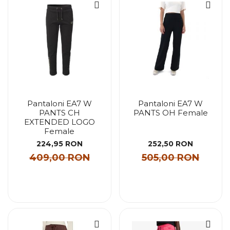
Pantaloni EA7 W
Pantaloni EA7 W
PANTS CH
PANTS OH Female
EXTENDED LOGO
Female
224,95 RON
252,50 RON
409,00 RON
505,00 RON