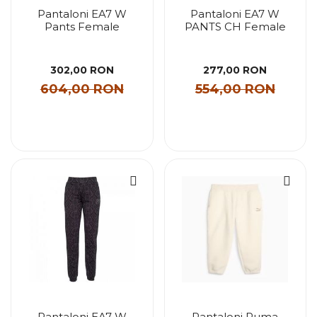
Pantaloni EA7 W
Pantaloni EA7 W
Pants Female
PANTS CH Female
302,00 RON
277,00 RON
604,00 RON
554,00 RON
Pantaloni EA7 W
Pantaloni Puma