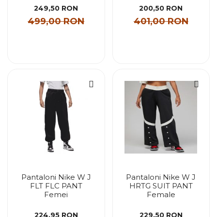
249,50 RON
200,50 RON
499,00 RON
401,00 RON
Pantaloni Nike W J
Pantaloni Nike W J
FLT FLC PANT
HRTG SUIT PANT
Femei
Female
224,95 RON
229,50 RON