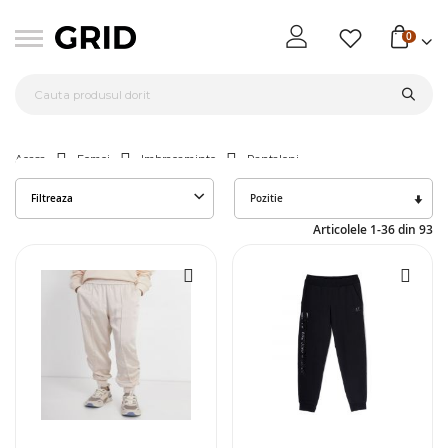
0
Acasa
Femei
Imbracaminte
Pantaloni
Seta
Filtreaza
des
Articolele
1
-
36
din
93