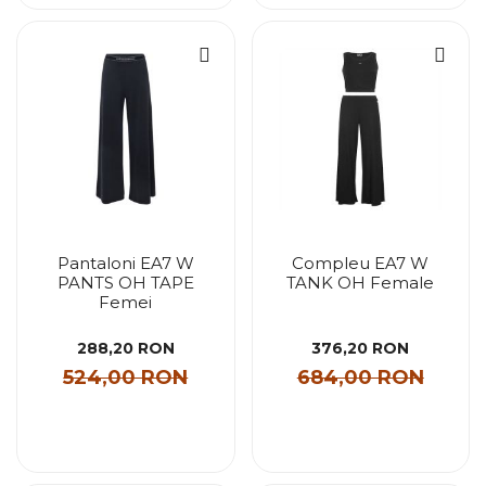
Pantaloni EA7 W
Compleu EA7 W
PANTS OH TAPE
TANK OH Female
Femei
288,20 RON
376,20 RON
524,00 RON
684,00 RON