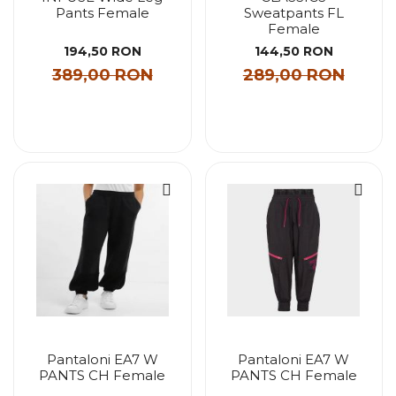
Pants Female
Sweatpants FL
Female
194,50 RON
144,50 RON
389,00 RON
289,00 RON
Pantaloni EA7 W
Pantaloni EA7 W
PANTS CH Female
PANTS CH Female