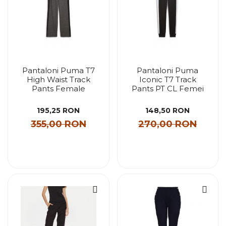
Pantaloni Puma T7
Pantaloni Puma
High Waist Track
Iconic T7 Track
Pants Female
Pants PT CL Femei
195,25 RON
148,50 RON
355,00 RON
270,00 RON