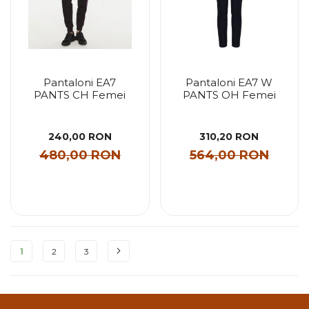
Pantaloni EA7
Pantaloni EA7 W
PANTS CH Femei
PANTS OH Femei
240,00 RON
310,20 RON
480,00 RON
564,00 RON
Pagina
1
2
3