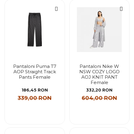
Pantaloni Puma T7
Pantaloni Nike W
AOP Straight Track
NSW COZY LOGO
Pants Female
AOJ KNIT PANT
Female
186,45 RON
332,20 RON
339,00 RON
604,00 RON