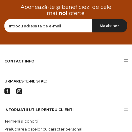
Abonează-te și beneficiezi de cele
mai
noi
oferte:
Doresc
Ma abonez
sa
primesc
pe
email
informatii
despre
produsele
CONTACT INFO
si
ofertele
Gridsport
URMARESTE-NE SI PE:
INFORMATII UTILE PENTRU CLIENTI
Termeni si conditii
Prelucrarea datelor cu caracter personal