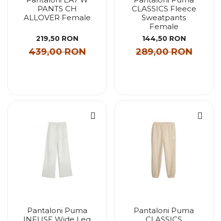
PANTS CH
CLASSICS Fleece
ALLOVER Female
Sweatpants
Female
219,50 RON
144,50 RON
439,00 RON
289,00 RON
Pantaloni Puma
Pantaloni Puma
INFUSE Wide Leg
CLASSICS