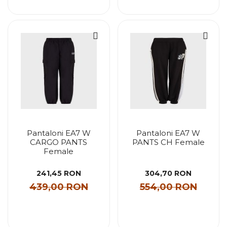
Pantaloni EA7 W
Pantaloni EA7 W
CARGO PANTS
PANTS CH Female
Female
241,45 RON
304,70 RON
439,00 RON
554,00 RON