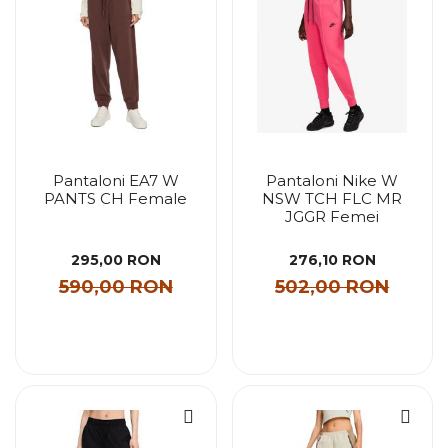
Pantaloni EA7 W
Pantaloni Nike W
PANTS CH Female
NSW TCH FLC MR
JGGR Femei
295,00 RON
276,10 RON
590,00 RON
502,00 RON