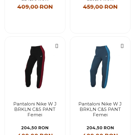
409,00 RON
459,00 RON
Pantaloni Nike W J
Pantaloni Nike W J
BRKLN C&S PANT
BRKLN C&S PANT
Femei
Femei
204,50 RON
204,50 RON