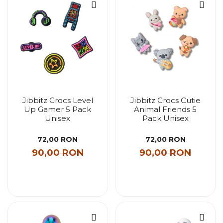
Jibbitz Crocs Level
Jibbitz Crocs Cutie
Up Gamer 5 Pack
Animal Friends 5
Unisex
Pack Unisex
72,00 RON
72,00 RON
90,00 RON
90,00 RON