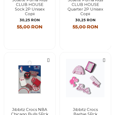
CLUB HOUSE
CLUB HOUSE
Sock 2P Unisex
Quarter 2P Unisex
Copii
Copii
30,25 RON
30,25 RON
55,00 RON
55,00 RON
Jibbitz Crocs NBA
Jibbitz Crocs
Chicago Bulls 5Pck
Barbie 5Pck