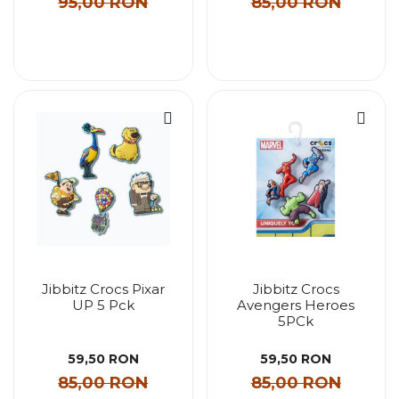
95,00 RON
85,00 RON
Jibbitz Crocs Pixar
Jibbitz Crocs
UP 5 Pck
Avengers Heroes
5PCk
59,50 RON
59,50 RON
85,00 RON
85,00 RON