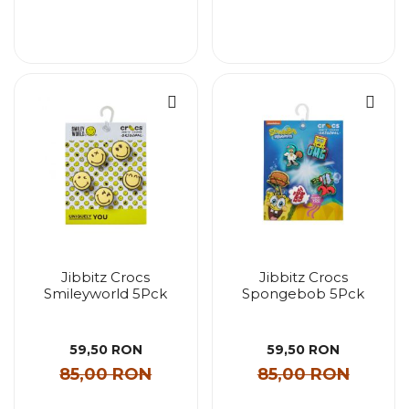
Jibbitz Crocs
Jibbitz Crocs
Smileyworld 5Pck
Spongebob 5Pck
59,50 RON
59,50 RON
85,00 RON
85,00 RON