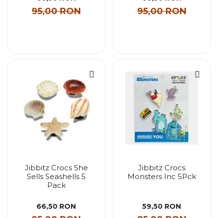
95,00 RON
95,00 RON
Jibbitz Crocs She
Jibbitz Crocs
Sells Seashells 5
Monsters Inc 5Pck
Pack
66,50 RON
59,50 RON