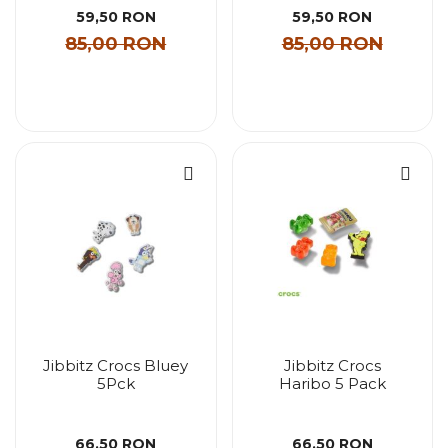
59,50 RON
59,50 RON
85,00 RON
85,00 RON
Jibbitz Crocs Bluey
Jibbitz Crocs
5Pck
Haribo 5 Pack
66,50 RON
66,50 RON