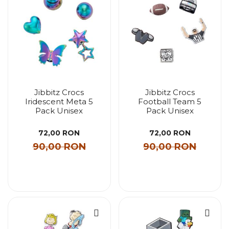
Jibbitz Crocs
Jibbitz Crocs
Iridescent Meta 5
Football Team 5
Pack Unisex
Pack Unisex
72,00 RON
72,00 RON
90,00 RON
90,00 RON