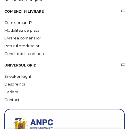
COMENZI SI LIVRARE
Cum comand?
Modalitati de plata
Livrarea comenzilor
Returul produselor
Conditii de intretinere
UNIVERSUL GRID
Sneaker Night
Despre noi
Cariere
Contact