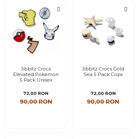
Jibbitz Crocs
Jibbitz Crocs Gold
Elevated Pokemon
Sea 5 Pack Copii
5 Pack Unisex
72,00 RON
72,00 RON
90,00 RON
90,00 RON