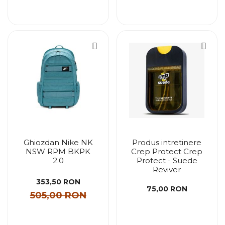
Ghiozdan Nike NK
Produs intretinere
NSW RPM BKPK
Crep Protect Crep
2.0
Protect - Suede
Reviver
353,50 RON
75,00 RON
505,00 RON