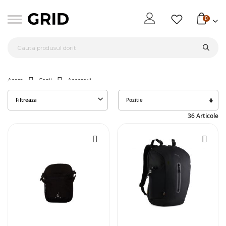
0
Acasa
Copii
Accesorii
Seta
Filtreaza
des
36
Articole