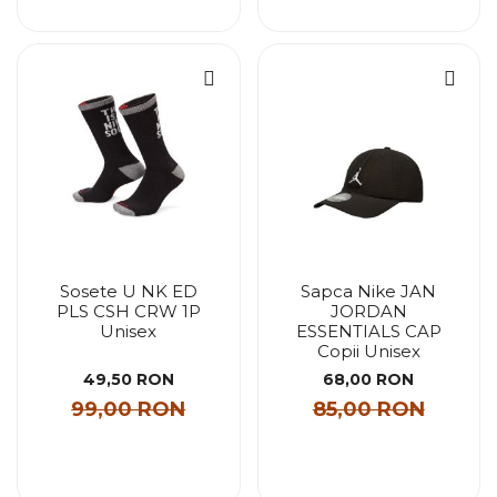
Sosete U NK ED
Sapca Nike JAN
PLS CSH CRW 1P
JORDAN
Unisex
ESSENTIALS CAP
Copii Unisex
49,50 RON
68,00 RON
99,00 RON
85,00 RON