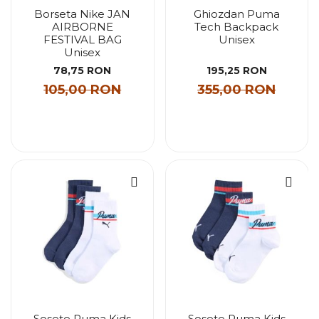
Borseta Nike JAN
Ghiozdan Puma
AIRBORNE
Tech Backpack
FESTIVAL BAG
Unisex
Unisex
78,75 RON
195,25 RON
105,00 RON
355,00 RON
Sosete Puma Kids
Sosete Puma Kids