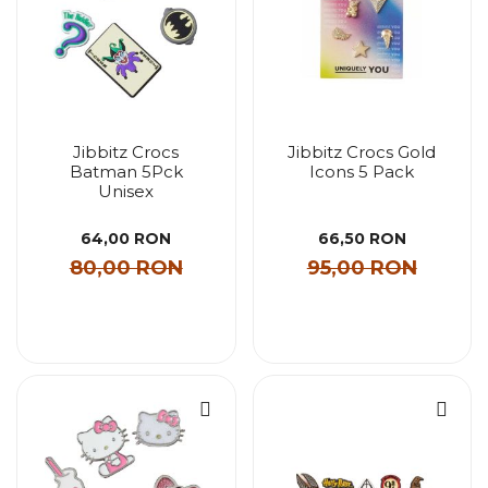
Jibbitz Crocs
Jibbitz Crocs Gold
Batman 5Pck
Icons 5 Pack
Unisex
64,00 RON
66,50 RON
80,00 RON
95,00 RON