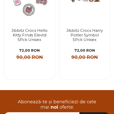
Jibbitz Crocs Hello
Jibbitz Crocs Harry
Kitty Frnds Elevtd
Potter Symbol
5Pck Unisex
5Pck Unisex
72,00 RON
72,00 RON
90,00 RON
90,00 RON
Abonează-te și beneficiezi de cele
mai
noi
oferte: