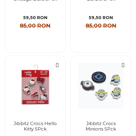
59,50 RON
59,50 RON
85,00 RON
85,00 RON
Jibbitz Crocs Hello
Jibbitz Crocs
Kitty 5Pck
Minions 5Pck