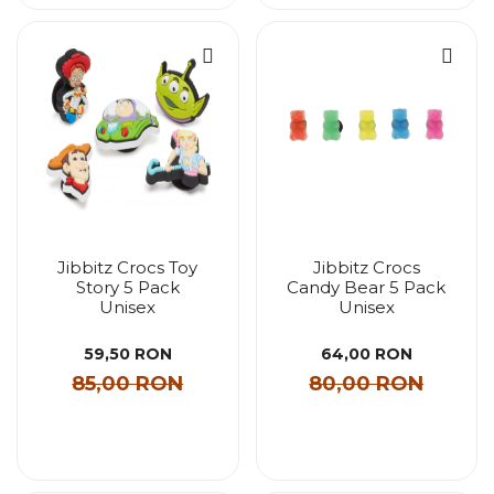
Jibbitz Crocs Toy
Jibbitz Crocs
Story 5 Pack
Candy Bear 5 Pack
Unisex
Unisex
59,50 RON
64,00 RON
85,00 RON
80,00 RON