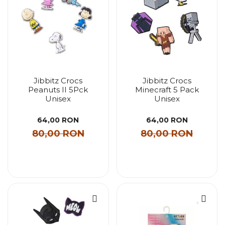
Jibbitz Crocs
Jibbitz Crocs
Peanuts II 5Pck
Minecraft 5 Pack
Unisex
Unisex
64,00 RON
64,00 RON
80,00 RON
80,00 RON