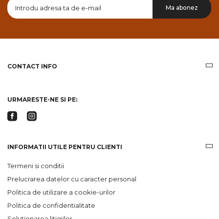
Doresc
Ma abonez
sa
primesc
pe
email
informatii
despre
produsele
CONTACT INFO
si
ofertele
Gridsport
URMARESTE-NE SI PE:
INFORMATII UTILE PENTRU CLIENTI
Termeni si conditii
Prelucrarea datelor cu caracter personal
Politica de utilizare a cookie-urilor
Politica de confidentialitate
Solutionarea litigiilor