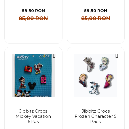
59,50 RON
59,50 RON
85,00 RON
85,00 RON
Jibbitz Crocs
Jibbitz Crocs
Mickey Vacation
Frozen Character 5
5Pck
Pack