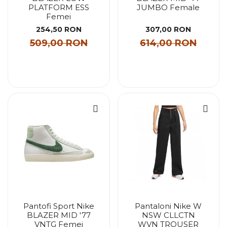
PLATFORM ESS
JUMBO Female
Femei
254,50 RON
307,00 RON
509,00 RON
614,00 RON
Pantofi Sport Nike
Pantaloni Nike W
BLAZER MID '77
NSW CLLCTN
VNTG Femei
WVN TROUSER