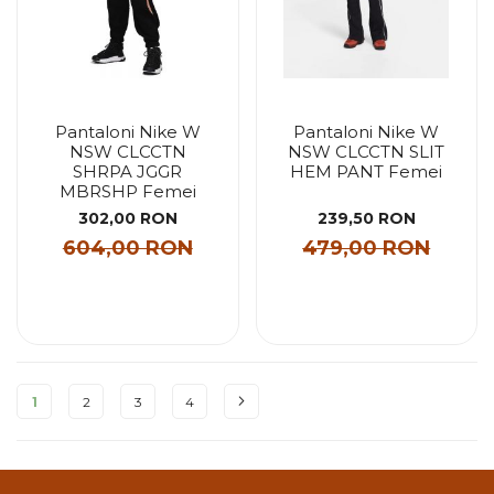
Pantaloni Nike W
Pantaloni Nike W
NSW CLCCTN
NSW CLCCTN SLIT
SHRPA JGGR
HEM PANT Femei
MBRSHP Femei
302,00 RON
239,50 RON
604,00 RON
479,00 RON
Pagina
1
2
3
4