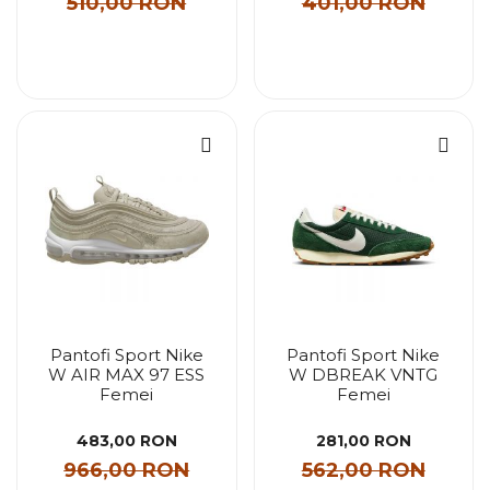
510,00 RON
401,00 RON
Pantofi Sport Nike
Pantofi Sport Nike
W AIR MAX 97 ESS
W DBREAK VNTG
Femei
Femei
483,00 RON
281,00 RON
966,00 RON
562,00 RON