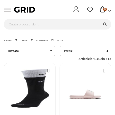
0
Acasa
Femei
Branduri
Nike
Seta
Filtreaza
des
Articolele
1
-
36
din
113