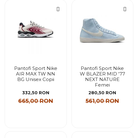
Pantofi Sport Nike
Pantofi Sport Nike
AIR MAX TW NN
W BLAZER MID '77
BG Unisex Copii
NEXT NATURE
Femei
332,50 RON
280,50 RON
665,00 RON
561,00 RON