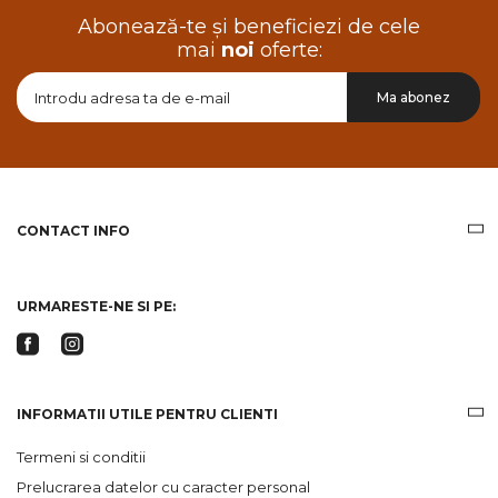
Abonează-te și beneficiezi de cele
mai
noi
oferte:
Doresc
Ma abonez
sa
primesc
pe
email
informatii
despre
produsele
CONTACT INFO
si
ofertele
Gridsport
URMARESTE-NE SI PE:
INFORMATII UTILE PENTRU CLIENTI
Termeni si conditii
Prelucrarea datelor cu caracter personal