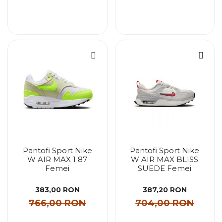
Pantofi Sport Nike
Pantofi Sport Nike
W AIR MAX 1 87
W AIR MAX BLISS
Femei
SUEDE Femei
383,00 RON
387,20 RON
766,00 RON
704,00 RON