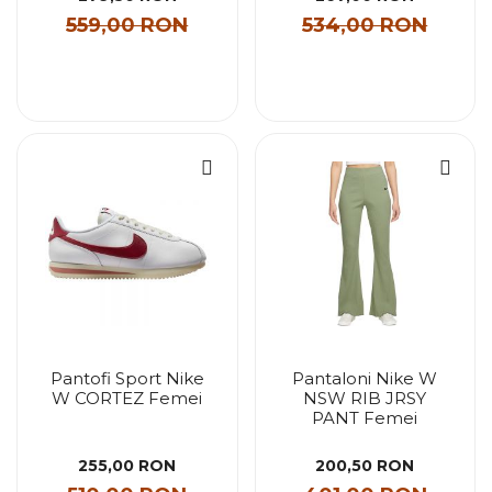
559,00 RON
534,00 RON
Pantofi Sport Nike
Pantaloni Nike W
W CORTEZ Femei
NSW RIB JRSY
PANT Femei
255,00 RON
200,50 RON