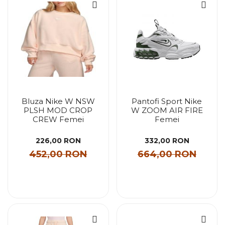
Bluza Nike W NSW
Pantofi Sport Nike
PLSH MOD CROP
W ZOOM AIR FIRE
CREW Femei
Femei
226,00 RON
332,00 RON
452,00 RON
664,00 RON