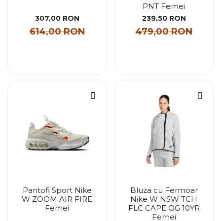
PNT Femei
307,00 RON
239,50 RON
614,00 RON
479,00 RON
Pantofi Sport Nike
Bluza cu Fermoar
W ZOOM AIR FIRE
Nike W NSW TCH
Femei
FLC CAPE OG 10YR
Femei