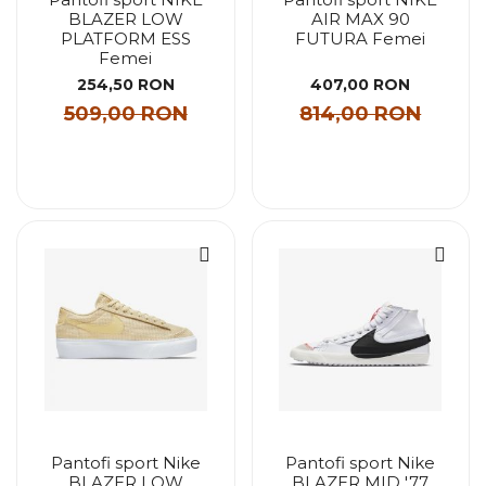
BLAZER LOW
AIR MAX 90
PLATFORM ESS
FUTURA Femei
Femei
254,50 RON
407,00 RON
509,00 RON
814,00 RON
Pantofi sport Nike
Pantofi sport Nike
BLAZER LOW
BLAZER MID '77