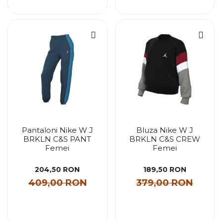
Pantaloni Nike W J
Bluza Nike W J
BRKLN C&S PANT
BRKLN C&S CREW
Femei
Femei
204,50 RON
189,50 RON
409,00 RON
379,00 RON