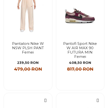
Pantaloni Nike W
Pantofi Sport Nike
NSW PLSH PANT
W AIR MAX 90
Femei
FUTURA MIN
Femei
239,50 RON
408,50 RON
479,00 RON
817,00 RON