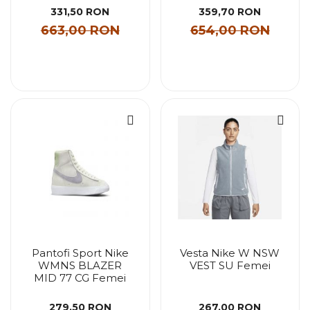
331,50 RON
359,70 RON
663,00 RON
654,00 RON
Pantofi Sport Nike
Vesta Nike W NSW
WMNS BLAZER
VEST SU Femei
MID 77 CG Femei
279,50 RON
267,00 RON