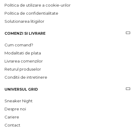
Politica de utilizare a cookie-urilor
Politica de confidentialitate
Solutionarea litigiilor
COMENZI SI LIVRARE
Cum comand?
Modalitati de plata
Livrarea comenzilor
Returul produselor
Conditii de intretinere
UNIVERSUL GRID
Sneaker Night
Despre noi
Cariere
Contact