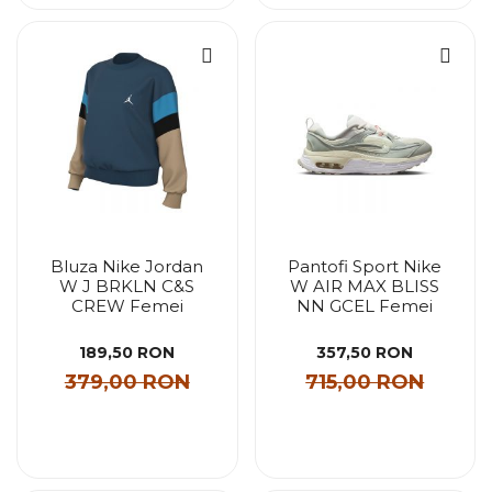
Bluza Nike Jordan
Pantofi Sport Nike
W J BRKLN C&S
W AIR MAX BLISS
CREW Femei
NN GCEL Femei
189,50 RON
357,50 RON
379,00 RON
715,00 RON