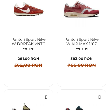
Pantofi Sport Nike
Pantofi Sport Nike
W DBREAK VNTG
W AIR MAX 1 '87
Femei
Femei
281,00 RON
383,00 RON
562,00 RON
766,00 RON