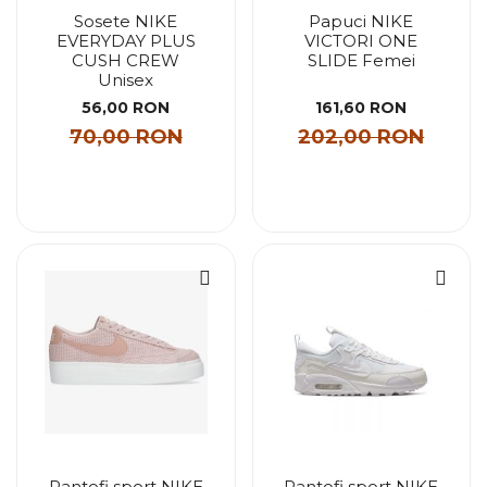
Sosete NIKE
Papuci NIKE
EVERYDAY PLUS
VICTORI ONE
CUSH CREW
SLIDE Femei
Unisex
56,00 RON
161,60 RON
70,00 RON
202,00 RON
Pantofi sport NIKE
Pantofi sport NIKE