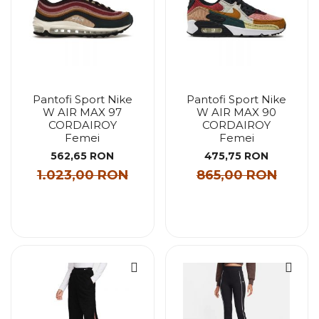
Pantofi Sport Nike
Pantofi Sport Nike
W AIR MAX 97
W AIR MAX 90
CORDAIROY
CORDAIROY
Femei
Femei
562,65 RON
475,75 RON
1.023,00 RON
865,00 RON