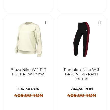
Bluza Nike W J FLT
Pantaloni Nike W J
FLC CREW Femei
BRKLN C&S PANT
Femei
204,50 RON
204,50 RON
409,00 RON
409,00 RON